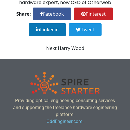
hardware expert, now CEO of
Otherweb
Share:
Facebook
Pinterest
Linkedin
Tweet
Next
Harry Wood
Providing optical engineering consulting services
and supporting the freelance hardware engineering
platform:
OddEngineer.com
.