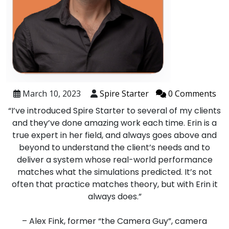
March 10, 2023
Spire Starter
0 Comments
“I’ve introduced Spire Starter to several of my clients
and they’ve done amazing work each time. Erin is a
true expert in her field, and always goes above and
beyond to understand the client’s needs and to
deliver a system whose real-world performance
matches what the simulations predicted. It’s not
often that practice matches theory, but with Erin it
always does.”
– Alex Fink, former “the Camera Guy”, camera