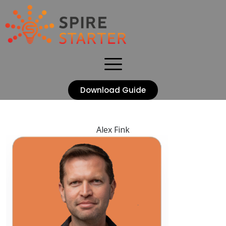
Download Guide
Alex Fink