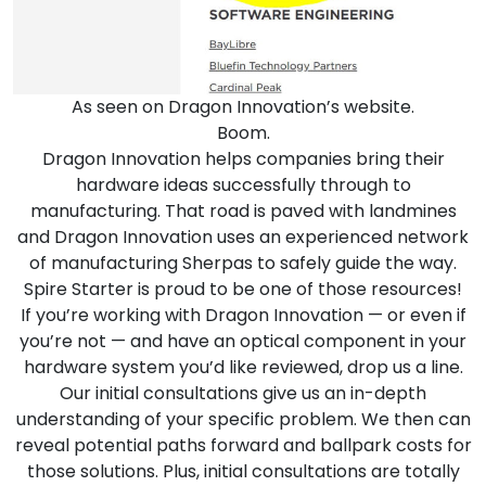
As seen on Dragon Innovation’s website.
Boom.
Dragon Innovation
helps companies bring their
hardware ideas successfully through to
manufacturing. That road is paved with landmines
and Dragon Innovation uses an experienced network
of manufacturing Sherpas to safely guide the way.
Spire Starter is proud to be one of those resources!
If you’re working with Dragon Innovation — or even if
you’re not — and have an optical component in your
hardware system you’d like reviewed,
drop us a line
.
Our initial consultations give us an in-depth
understanding of your specific problem. We then can
reveal potential paths forward and ballpark costs for
those solutions. Plus, initial consultations are totally