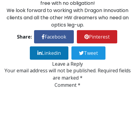
free with no obligation!
We look forward to working with Dragon Innovation
clients and all the other HW dreamers who need an
optics leg-up.
Share:
Facebook
Pinterest
Linkedin
Tweet
Leave a Reply
Your email address will not be published.
Required fields
are marked
*
Comment
*