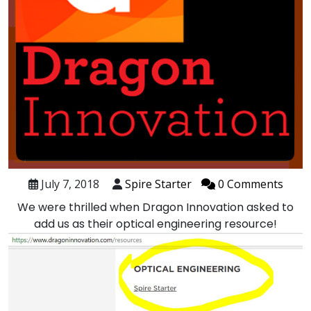
July 7, 2018
Spire Starter
0 Comments
We were thrilled when Dragon Innovation asked to
add us as their
optical engineering resource
!