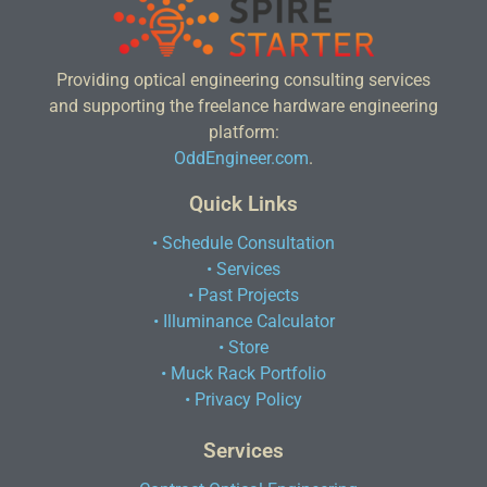
Providing optical engineering consulting services
and supporting the freelance hardware engineering
platform:
OddEngineer.com
.
Quick Links
• Schedule Consultation
• Services
• Past Projects
• Illuminance Calculator
• Store
• Muck Rack Portfolio
• Privacy Policy
Services