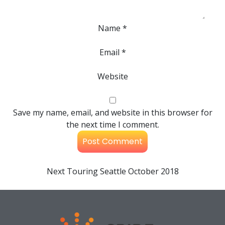
Name
*
Email
*
Website
Save my name, email, and website in this browser for
the next time I comment.
Next
Touring Seattle October 2018