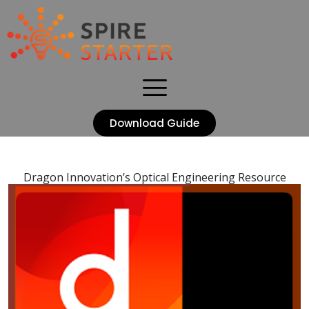
Download Guide
Dragon Innovation’s Optical Engineering Resource