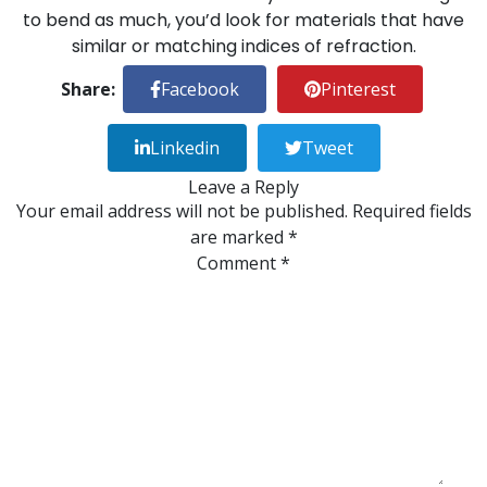
to bend as much, you’d look for materials that have
similar or matching indices of refraction.
Share:
Facebook
Pinterest
Linkedin
Tweet
Leave a Reply
Your email address will not be published.
Required fields
are marked
*
Comment
*