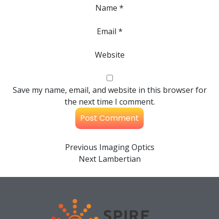
Name
*
Email
*
Website
Save my name, email, and website in this browser for
the next time I comment.
Previous
Imaging Optics
Next
Lambertian