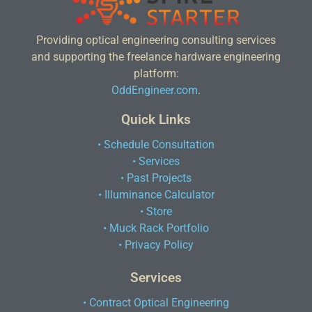
Providing optical engineering consulting services
and supporting the freelance hardware engineering
platform:
OddEngineer.com
.
Quick Links
• Schedule Consultation
• Services
• Past Projects
• Illuminance Calculator
• Store
• Muck Rack Portfolio
• Privacy Policy
Services
• Contract Optical Engineering