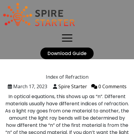
Download Guide
Index of Refraction
March 17, 2023
Spire Starter
0 Comments
In optical equations, this shows up as “n”. Different
materials usually have different indices of refraction.
As a light ray goes from one material to another, the
amount the light ray bends will be determined by
how different the “n” of the first material is from the
“n” of the second material. If you don’t want the light