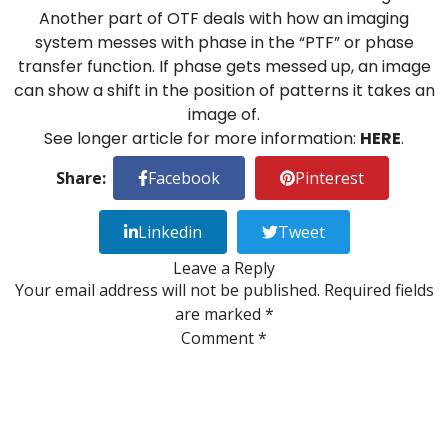
Another part of OTF deals with how an imaging
system messes with phase in the “PTF” or phase
transfer function. If phase gets messed up, an image
can show a shift in the position of patterns it takes an
image of.
See longer article for more information:
HERE
.
Share:
Facebook
Pinterest
Linkedin
Tweet
Leave a Reply
Your email address will not be published.
Required fields
are marked
*
Comment
*