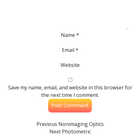
Name
*
Email
*
Website
Save my name, email, and website in this browser for
the next time I comment.
Previous
Nonimaging Optics
Next
Photometric