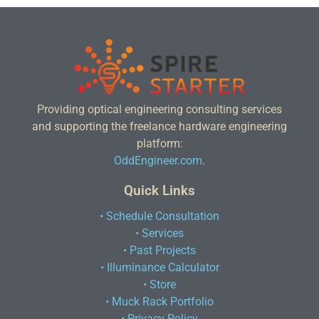
Providing optical engineering consulting services
and supporting the freelance hardware engineering
platform:
OddEngineer.com
.
Quick Links
• Schedule Consultation
• Services
• Past Projects
• Illuminance Calculator
• Store
• Muck Rack Portfolio
• Privacy Policy