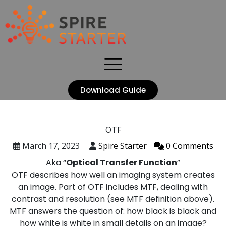
Download Guide
OTF
March 17, 2023
Spire Starter
0 Comments
Aka “
Optical Transfer Function
”
OTF describes how well an imaging system creates
an image. Part of OTF includes MTF, dealing with
contrast and resolution (see MTF definition above).
MTF answers the question of: how black is black and
how white is white in small details on an image?