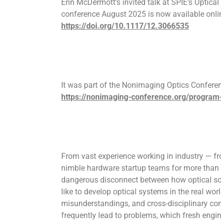
Erin McDermott’s invited talk at SPIE’s Optica
conference August 2025 is now available onli
https://doi.org/10.1117/12.3066535
It was part of the Nonimaging Optics Confere
https://nonimaging-conference.org/program
From vast experience working in industry — f
nimble hardware startup teams for more than 
dangerous disconnect between how optical sci
like to develop optical systems in the real wo
misunderstandings, and cross-disciplinary 
frequently lead to problems, which fresh engi