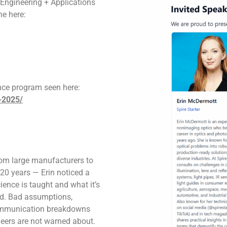
l Engineering + Applications
ne here:
nce program seen here:
-2025/
rom large manufacturers to
20 years — Erin noticed a
ence is taught and what it’s
rld. Bad assumptions,
communication breakdowns
neers are not warned about.