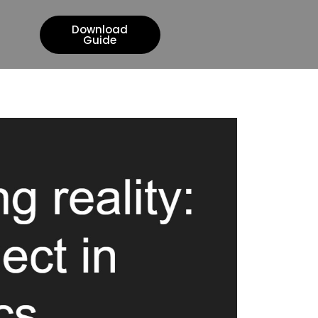
Download
Guide