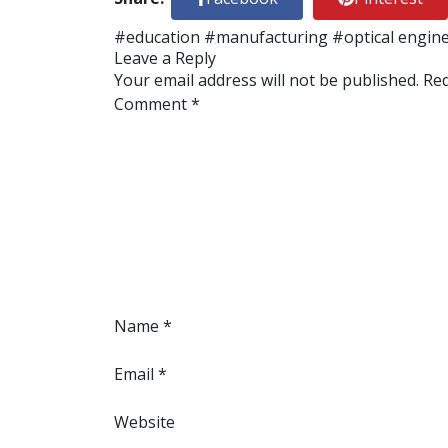
#education
#manufacturing
#optical engin
Leave a Reply
Your email address will not be published.
Req
Comment
*
Name
*
Email
*
Website