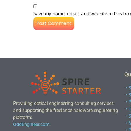
Save my name, email, and website in this br
Qu
• 
• 
• 
Providing optical engineering consulting services
• 
and supporting the freelance hardware engineering
• 
platform:
• 
OddEngineer.com
.
• 