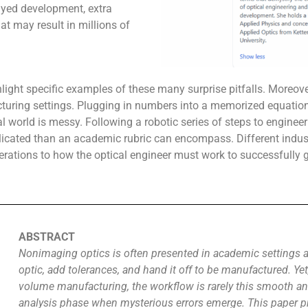
ayed development, extra
hat may result in millions of
light specific examples of these many surprise pitfalls. Moreove
uring settings. Plugging in numbers into a memorized equation 
al world is messy. Following a robotic series of steps to engineer
licated than an academic rubric can encompass. Different indus
ations to how the optical engineer must work to successfully g
ABSTRACT
Nonimaging optics is often presented in academic settings as
optic, add tolerances, and hand it off to be manufactured. Yet,
volume manufacturing, the workflow is rarely this smooth an
analysis phase when mysterious errors emerge. This paper pre