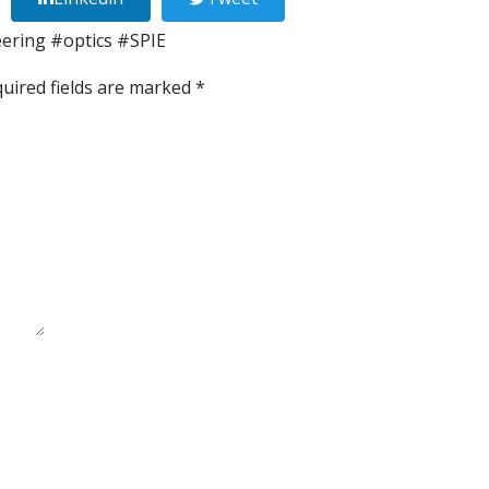
eering
#optics
#SPIE
uired fields are marked
*