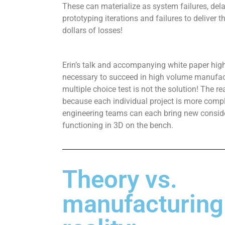
These can materialize as system failures, del
prototyping iterations and failures to deliver t
dollars of losses!
Erin’s talk and accompanying white paper high
necessary to succeed in high volume manufact
multiple choice test is not the solution! The re
because each individual project is more comp
engineering teams can each bring new consider
functioning in 3D on the bench.
Theory vs.
manufacturing