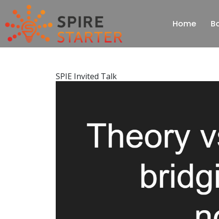
Home
B
SPIE Invited Talk