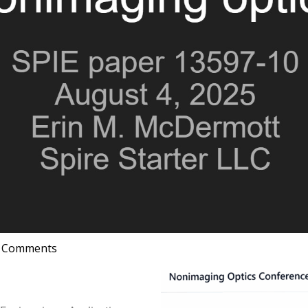
 Comments