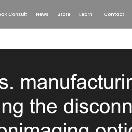
ook Consult
News
Store
Learn
Contact