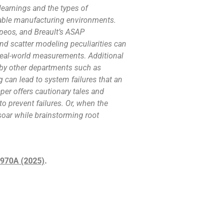
learnings and the types of
table manufacturing environments.
peos, and Breault’s ASAP
nd scatter modeling peculiarities can
real-world measurements. Additional
by other departments such as
can lead to system failures that an
aper offers cautionary tales and
o prevent failures. Or, when the
 soar while brainstorming root
35970A (2025)
.