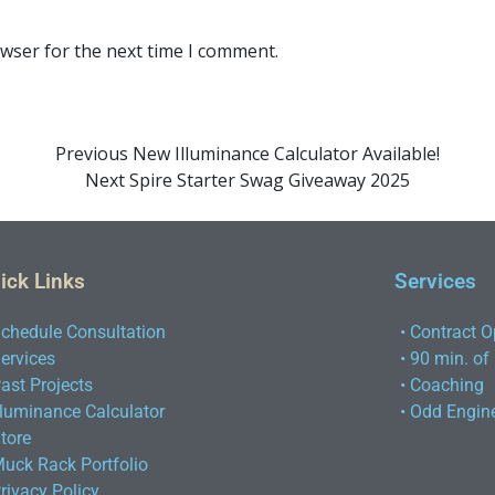
owser for the next time I comment.
Previous
New Illuminance Calculator Available!
Next
Spire Starter Swag Giveaway 2025
ick Links
Services
Schedule Consultation
• Contract O
Services
• 90 min. of
Past Projects
• Coaching
Illuminance Calculator
• Odd Engin
Store
Muck Rack Portfolio
Privacy Policy