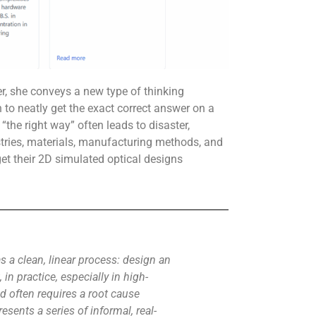
r, she conveys a new type of thinking
to neatly get the exact correct answer on a
 “the right way” often leads to disaster,
tries, materials, manufacturing methods, and
et their 2D simulated optical designs
 a clean, linear process: design an
 in practice, especially in high-
d often requires a root cause
sents a series of informal, real-