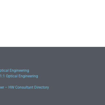
ptical Engineering
 1:1 Optical Engineering
eer – HW Consultant Directory