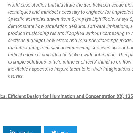
world case studies that illustrate the gap between academic 
techniques and mindset necessary to engineer for unpredic
Specific examples drawn from Synopsys LightTools, Ansys S
demonstrate how simulation defaults, software limitations, a
produce misleading results if applied without comparing to 
sections highlight how errors and misunderstandings made 
manufacturing, mechanical engineering, and even accounting 
optical engineer will often be tasked with untangling. This p
example solutions to help prime engineers’ thinking on how t
inevitable happens, to inspire them to let their imaginations
causes.
: Efficient Design for Illumination and Concentration XX; 1
Linkedin
Tweet