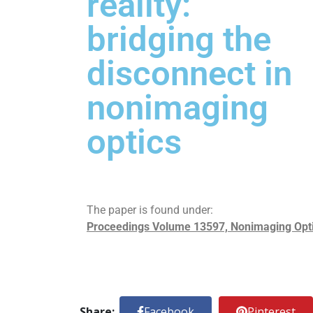
reality:
bridging the
disconnect in
nonimaging
optics
The paper is found under:
Proceedings Volume 13597, Nonimaging Optics
Share:
Facebook
Pinterest