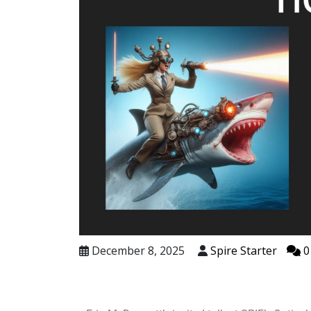
December 8, 2025
Spire Starter
0