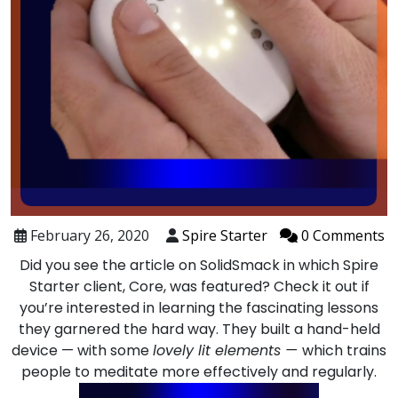
February 26, 2020
Spire Starter
0 Comments
Did you see the article on SolidSmack in which Spire
Starter client,
Core
, was featured? Check it out if
you’re interested in learning the fascinating lessons
they garnered the hard way. They built a hand-held
device — with some
lovely lit elements —
which trains
people to meditate more effectively and regularly.