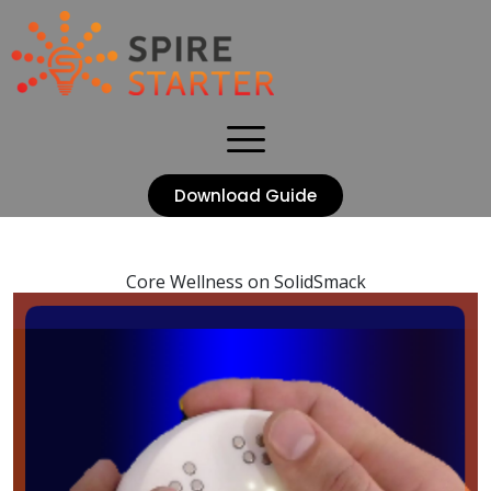
Download Guide
Core Wellness on SolidSmack