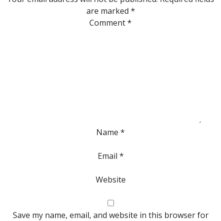
are marked
*
Comment
*
Name
*
Email
*
Website
Save my name, email, and website in this browser for