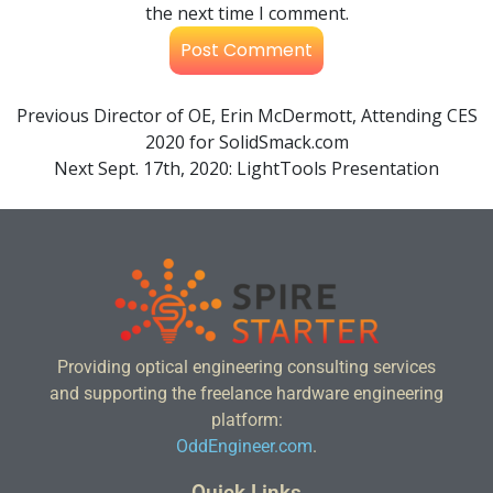
the next time I comment.
Previous
Director of OE, Erin McDermott, Attending CES
2020 for SolidSmack.com
Next
Sept. 17th, 2020: LightTools Presentation
Providing optical engineering consulting services
and supporting the freelance hardware engineering
platform:
OddEngineer.com
.
Quick Links