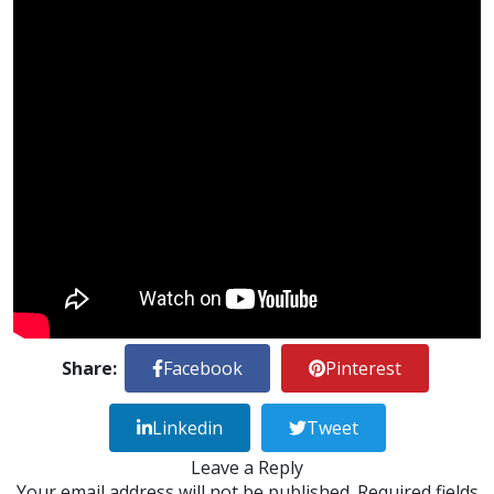
Share:
Facebook
Pinterest
Linkedin
Tweet
Leave a Reply
Your email address will not be published.
Required fields