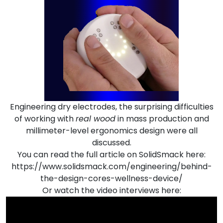
Engineering dry electrodes, the surprising difficulties
of working with
real wood
in mass production and
millimeter-level ergonomics design were all
discussed.
You can read the full article on SolidSmack here:
https://www.solidsmack.com/engineering/behind-
the-design-cores-wellness-device/
Or watch the video interviews here: